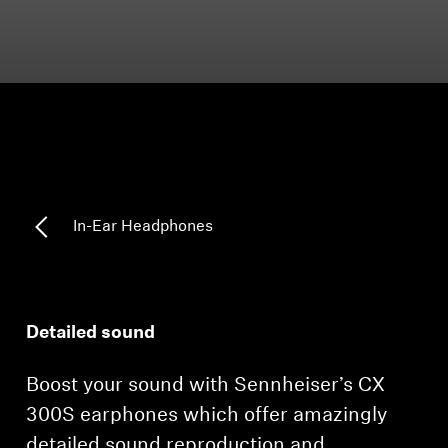
Headphone Parts & Accessories
Hearing
Hearing by Category
TV Hearing Headphones
In-Ear Headphones
Hearing Resources
Genuine Hearing Parts & Accessories
Detailed sound
Boost your sound with Sennheiser’s CX
Soundbars
300S earphones which offer amazingly
detailed sound reproduction and