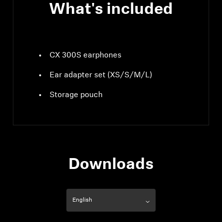
What's included
CX 300S earphones
Ear adapter set (XS/S/M/L)
Storage pouch
Downloads