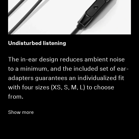
Professional
Undisturbed listening
The in-ear design reduces ambient noise
to a minimum, and the included set of ear-
adapters guarantees an individualized fit
with four sizes (XS, S, M, L) to choose
from.
Show more