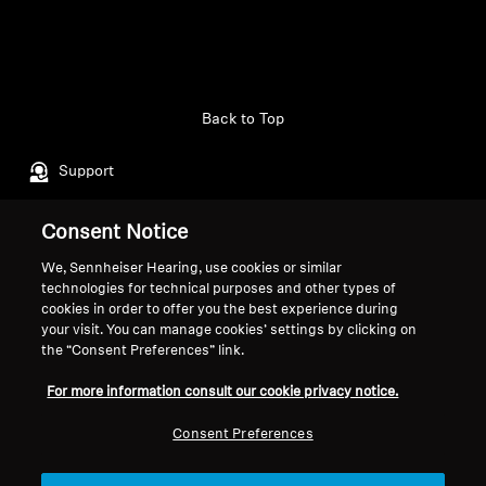
Back to Top
Support
Consent Notice
Legal Notice
Our Company
We, Sennheiser Hearing, use cookies or similar
Global Privacy Policy
About Us
technologies for technical purposes and other types of
General Terms and Conditions of
Career at Sonova
cookies in order to offer you the best experience during
your visit. You can manage cookies’ settings by clicking on
Online Sales to Consumers
Press Contacts
the “Consent Preferences” link.
Coordinated Vulnerability
Newsroom
Disclosure Policy
Sennheiser Consumer
For more information consult our cookie privacy notice.
Brand Ambassadors
Consent Preferences