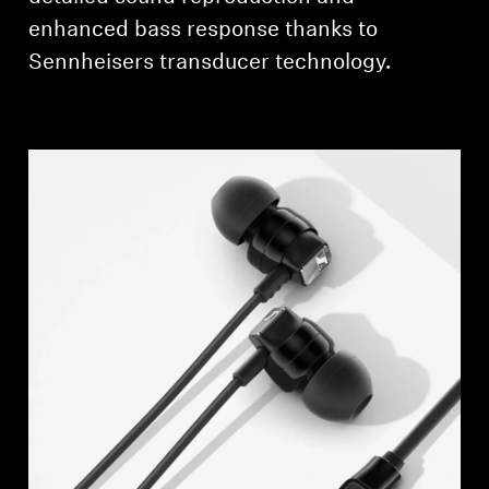
AMBEO Soundbars and Subs
enhanced bass response thanks to
Sennheisers transducer technology.
Discover AMBEO
AMBEO Parts & Accessories
Explore
About Us
Innovations
Sound Space
Support