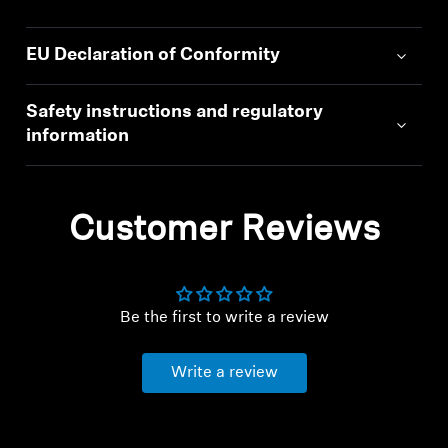
EU Declaration of Conformity
Safety instructions and regulatory
information
Customer Reviews
Be the first to write a review
Write a review