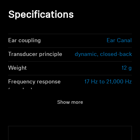
Specifications
Ear coupling
Ear Canal
Transducer principle
dynamic, closed-back
Weight
12 g
Frequency response
17 Hz to 21,000 Hz
Login required
(speaker)
Log in to your account to add products to your
Show more
wishlist and view your previously saved items.
Login