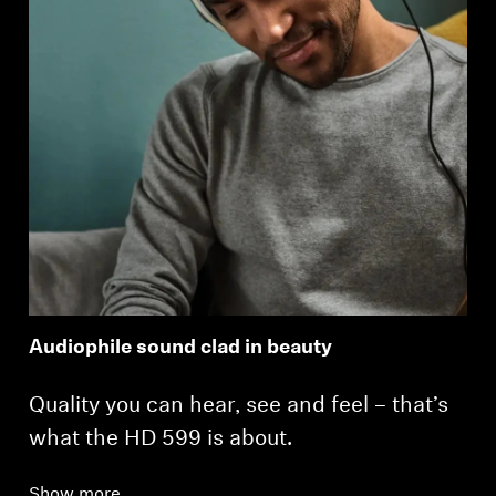
Login
Audiophile sound clad in beauty
Quality you can hear, see and feel – that’s
what the HD 599 is about.
Show more