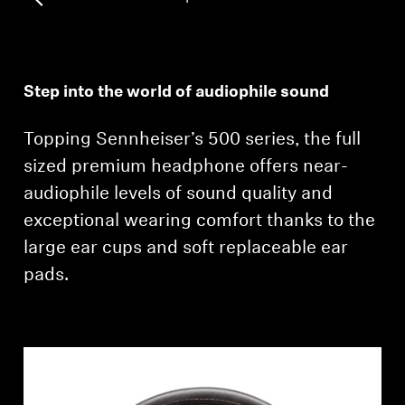
Professional
Step into the world of audiophile sound
Topping Sennheiser’s 500 series, the full
sized premium headphone offers near-
audiophile levels of sound quality and
exceptional wearing comfort thanks to the
large ear cups and soft replaceable ear
pads.