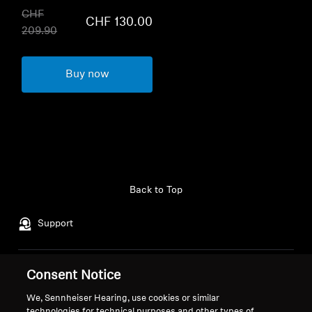
CHF
CHF 130.00
209.90
Buy now
Back to Top
Support
Legal Notice
Our Company
Consent Notice
Global Privacy Policy
About Us
We, Sennheiser Hearing, use cookies or similar
General Terms and Conditions of
Career at Sonova
technologies for technical purposes and other types of