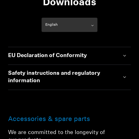
Downloads
EU Declaration of Conformity
Safety instructions and regulatory
information
Accessories & spare parts
We are committed to the longevity of