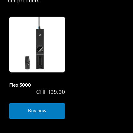
our products.
Flex 5000
CHF 199.90
Buy now