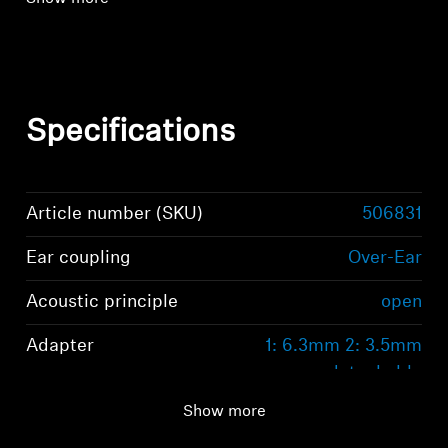
Specifications
Article number (SKU)
506831
Ear coupling
Over-Ear
Acoustic principle
open
Adapter
1: 6.3mm 2: 3.5mm
detachable
Show more