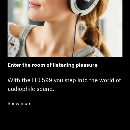
Enter the room of listening pleasure
With the HD 599 you step into the world of
audiophile sound.
Show more