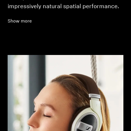
impressively natural spatial performance.
Show more