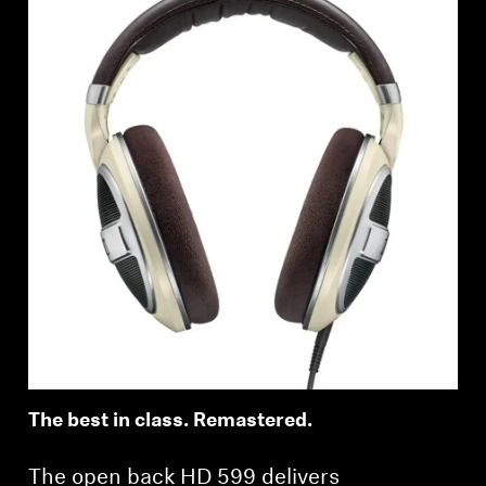
The best in class. Remastered.
The open back HD 599 delivers