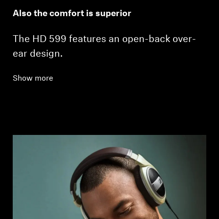
Also the comfort is superior
The HD 599 features an open-back over-
ear design.
Show more
Login required
Log in to your account to add products to your
wishlist and view your previously saved items.