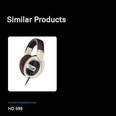
Similar Products
Refurbished
Wired Headphones
HD 599