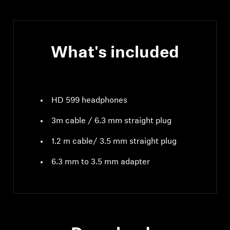
What's included
HD 599 headphones
3m cable / 6.3 mm straight plug
1.2 m cable/ 3.5 mm straight plug
6.3 mm to 3.5 mm adapter