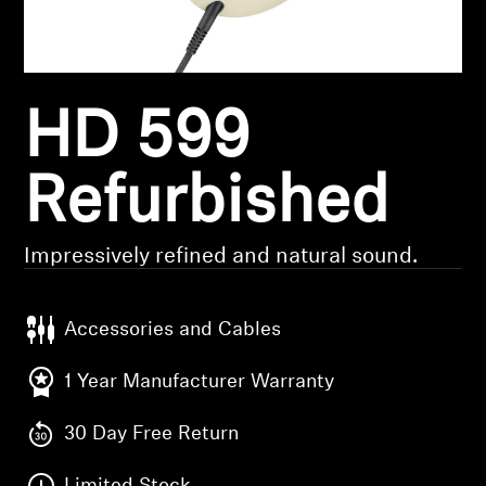
Headphone Parts & Accessories
HD 599
Hearing
Hearing by Category
Refurbished
TV Hearing Headphones
Impressively refined and natural sound.
Hearing Resources
Accessories and Cables
Genuine Hearing Parts & Accessories
1 Year Manufacturer Warranty
30 Day Free Return
Soundbars