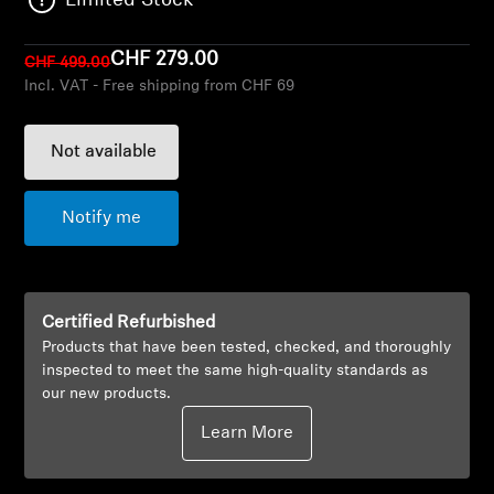
Limited Stock
AMBEO Soundbars and Subs
CHF 279.00
CHF 499.00
Discover AMBEO
Incl. VAT - Free shipping from CHF 69
AMBEO Parts & Accessories
Not available
Explore
Notify me
About Us
Certified Refurbished
Innovations
Products that have been tested, checked, and thoroughly
inspected to meet the same high-quality standards as
Sound Space
our new products.
Learn More
Support