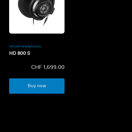
Refurbished
Wired Headphones
HD 800 S
CHF 1,699.00
Buy now