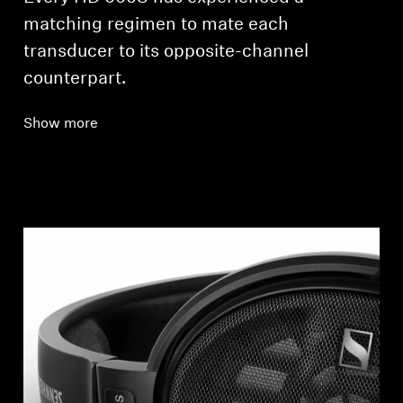
matching regimen to mate each
transducer to its opposite-channel
counterpart.
Show more