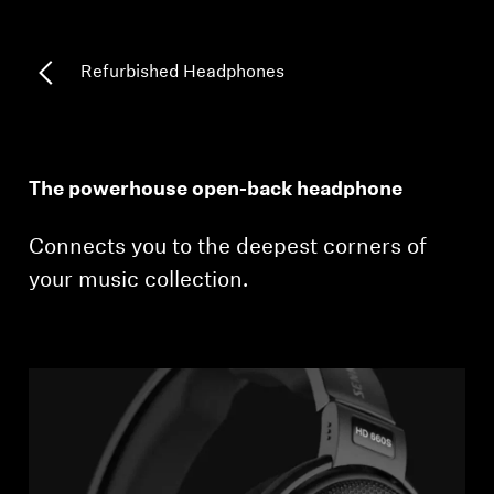
Professional
Refurbished Headphones
The powerhouse open-back headphone
Connects you to the deepest corners of
your music collection.