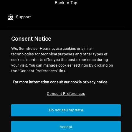
Back to Top
Support
Consent Notice
Legal Notice
Our Company
Global Privacy Policy
About Us
We, Sennheiser Hearing, use cookies or similar
General Terms and Conditions of
Career at Sonova
technologies for technical purposes and other types of
cookies in order to offer you the best experience during
Online Sales to Consumers
Press Contacts
your visit. You can manage cookies’ settings by clicking on
Coordinated Vulnerability
Newsroom
the “Consent Preferences” link.
Disclosure Policy
Sennheiser Consumer
Brand Ambassadors
For more information consult our cookie privacy notice.
Consent Preferences
Do not sell my data
Imprint
Cookie Settings
© 2026 Sonova Consumer Hearing GmbH
Accept