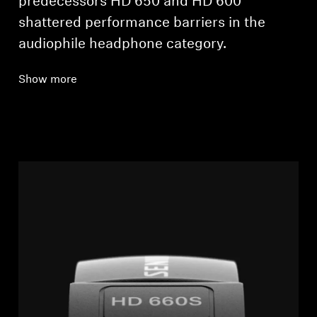
predecessors HD 650 and HD 600
shattered performance barriers in the
audiophile headphone category.
Show more