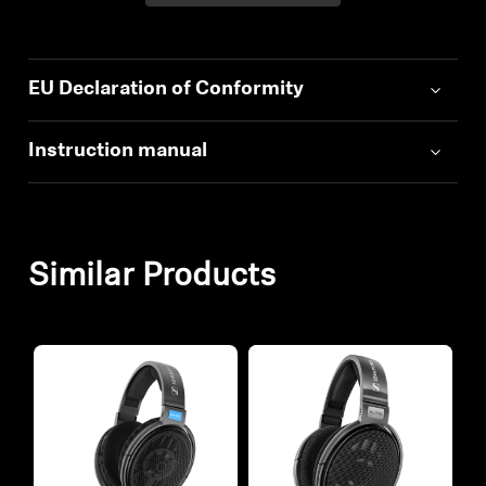
EU Declaration of Conformity
Instruction manual
Similar Products