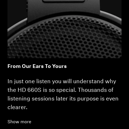
From Our Ears To Yours
In just one listen you will understand why
the HD 660S is so special. Thousands of
listening sessions later its purpose is even
clearer.
Show more