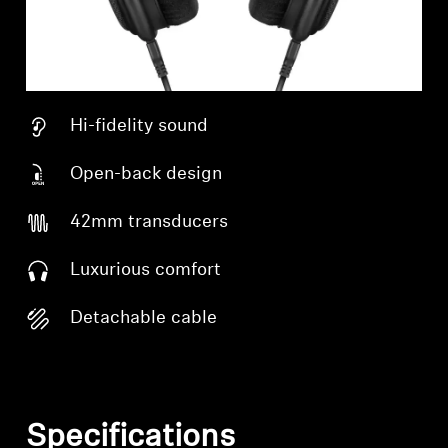
Hi-fidelity sound
Open-back design
42mm transducers
Luxurious comfort
Detachable cable
Specifications