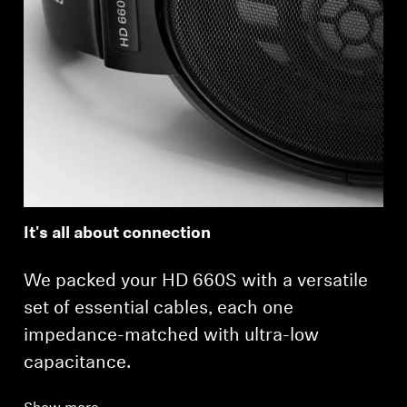
It's all about connection
We packed your HD 660S with a versatile
set of essential cables, each one
impedance-matched with ultra-low
capacitance.