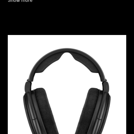
Show more