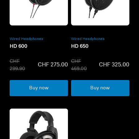
Refurbished
Refurbished
Wired Headphones
Wired Headphones
HD 600
HD 650
CHF
CHF
CHF 275.00
CHF 325.00
299.90
469.00
Buy now
Buy now