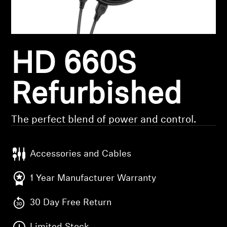
Headphone Parts & Accessories
HD 660S
Hearing
Hearing by Category
Refurbished
TV Hearing Headphones
The perfect blend of power and control.
Hearing Resources
Accessories and Cables
Genuine Hearing Parts & Accessories
1 Year Manufacturer Warranty
30 Day Free Return
Soundbars