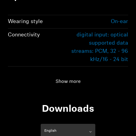
Wearing style
On-ear
Connectivity
digital input: optical
supported data
streams: PCM, 32 - 96
kHz/16 - 24 bit
Audio connection
digital input: optical
supported data
Show more
streams: PCM, 32 - 96
kHz/16 - 24 bit
Downloads
Range
70m