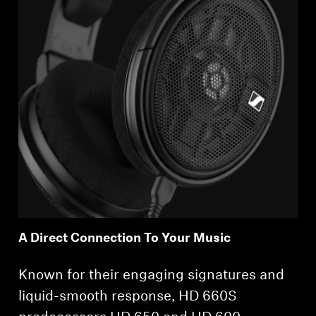
A Direct Connection To Your Music
Known for their engaging signatures and
liquid-smooth response, HD 660S