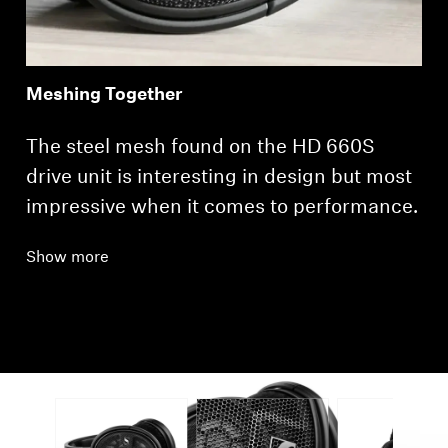
Meshing Together
The steel mesh found on the HD 660S
drive unit is interesting in design but most
impressive when it comes to performance.
Show more