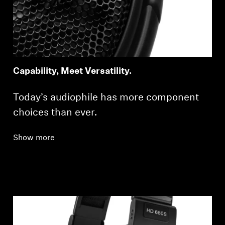
Capability, Meet Versatility.
Today’s audiophile has more component
choices than ever.
Show more