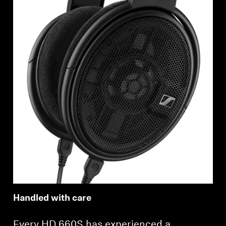
Login required
Log in to your account to add products to your
wishlist and view your previously saved items.
Login
Handled with care
Every HD 660S has experienced a