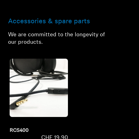
Accessories & spare parts
We are committed to the longevity of
our products.
RCS400
CHF 19.90