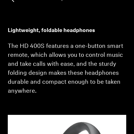
Professional
Lightweight, foldable headphones
The HD 400S features a one-button smart
remote, which allows you to control music
and take calls with ease, and the sturdy
folding design makes these headphones
durable and compact enough to be taken
anywhere.