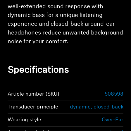
well-extended sound response with
dynamic bass for a unique listening
experience and closed-back around-ear
headphones reduce unwanted background
noise for your comfort.
Specifications
Article number (SKU)
508598
Login required
Transducer principle
dynamic, closed-back
Log in to your account to add products to your
wishlist and view your previously saved items.
Wearing style
Over-Ear
Login