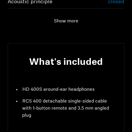
Acoustic principle
closed
Show more
What's included
HD 400S around-ear headphones
RCS 400 detachable single-sided cable
with 1-button remote and 3.5 mm angled
plug