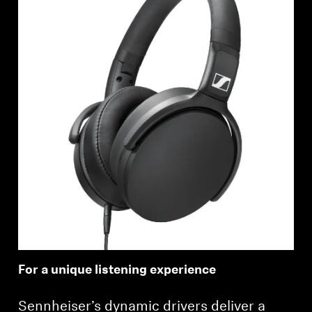
For a unique listening experience
Sennheiser’s dynamic drivers deliver a