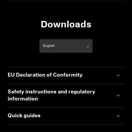
Downloads
EU Declaration of Conformity
Safety instructions and regulatory
information
Quick guides