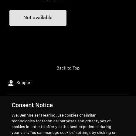
Not available
Back to Top
Support
Legal Notice
Our Company
Consent Notice
Global Privacy Policy
About Us
We, Sennheiser Hearing, use cookies or similar
General Terms and Conditions of
Career at Sonova
technologies for technical purposes and other types of
cookies in order to offer you the best experience during
Online Sales to Consumers
Press Contacts
your visit. You can manage cookies’ settings by clicking on
Coordinated Vulnerability
Newsroom