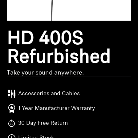
Headphone Parts & Accessories
HD 400S
Hearing
Hearing by Category
Refurbished
TV Hearing Headphones
Take your sound anywhere.
Hearing Resources
Accessories and Cables
Genuine Hearing Parts & Accessories
1 Year Manufacturer Warranty
30 Day Free Return
Soundbars