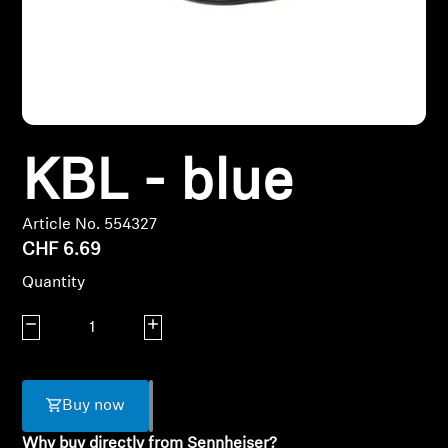
Headphone Parts & Accessories
Hearing
KBL - blue
Hearing by Category
TV Hearing Headphones
Article No. 554327
CHF 6.69
Hearing Resources
Quantity
Genuine Hearing Parts & Accessories
Decrease quantity
Increase quantity
Soundbars
Buy now
Why buy directly from Sennheiser?