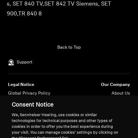
s, SET 840 TV,SET 842 TV Siemens, SET
Professional
900,TR 840 8
Back to Top
Support
Legal Notice
Our Company
Global Privacy Policy
About Us
General Terms and Conditions of
Career at Sonova
Consent Notice
Online Sales to Consumers
Press Contacts
We, Sennheiser Hearing, use cookies or similar
Coordinated Vulnerability
Newsroom
technologies for technical purposes and other types of
Disclosure Policy
Sennheiser Consumer
cookies in order to offer you the best experience during
Brand Ambassadors
your visit. You can manage cookies’ settings by clicking on