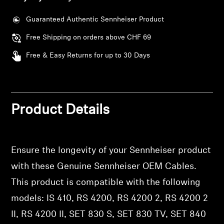
AMBEO Soundbars and Subs
Guaranteed Authentic Sennheiser Product
Discover AMBEO
Free Shipping on orders above CHF 69
AMBEO Parts & Accessories
Free & Easy Returns for up to 30 Days
Explore
Product Details
About Us
Innovations
Ensure the longevity of your Sennheiser product
with these Genuine Sennheiser OEM Cables.
Login required
Sound Space
This product is compatible with the following
Log in to your account to add products to your
wishlist and view your previously saved items.
models: IS 410, RS 4200, RS 4200 2, RS 4200 2
II, RS 4200 II, SET 830 S, SET 830 TV, SET 840
Login
Support