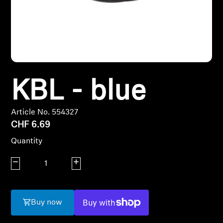
Headphone Parts & Accessories
Hearing
KBL - blue
Hearing by Category
TV Hearing Headphones
Article No. 554327
CHF 6.69
Hearing Resources
Quantity
Genuine Hearing Parts & Accessories
Decrease quantity
Increase quantity
Soundbars
Buy now