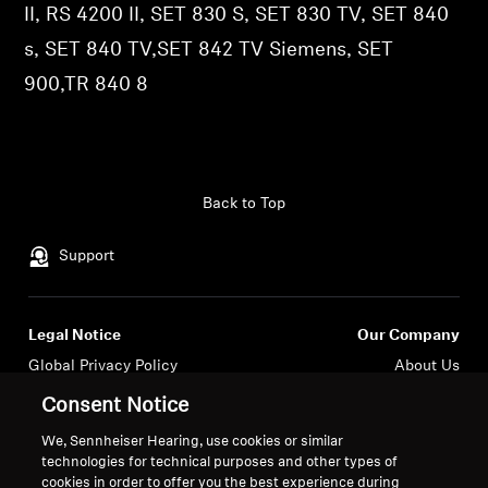
II, RS 4200 II, SET 830 S, SET 830 TV, SET 840
Professional
s, SET 840 TV,SET 842 TV Siemens, SET
900,TR 840 8
Back to Top
Support
Legal Notice
Our Company
Global Privacy Policy
About Us
General Terms and Conditions of
Career at Sonova
Consent Notice
Online Sales to Consumers
Press Contacts
We, Sennheiser Hearing, use cookies or similar
Coordinated Vulnerability
Newsroom
technologies for technical purposes and other types of
Disclosure Policy
Sennheiser Consumer
cookies in order to offer you the best experience during