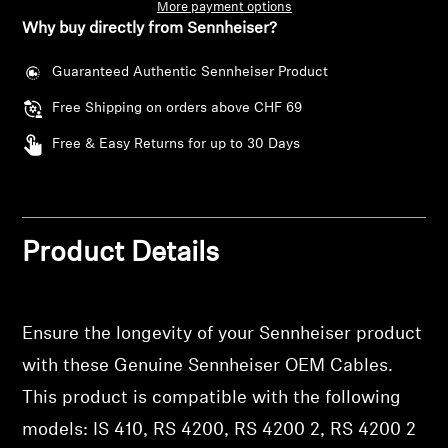
AMBEO Soundbars and Subs
More payment options
Why buy directly from Sennheiser?
Discover AMBEO
Guaranteed Authentic Sennheiser Product
Free Shipping on orders above CHF 69
AMBEO Parts & Accessories
Free & Easy Returns for up to 30 Days
Explore
About Us
Product Details
Innovations
Ensure the longevity of your Sennheiser product
Sound Space
Login required
with these Genuine Sennheiser OEM Cables.
Log in to your account to add products to your
This product is compatible with the following
wishlist and view your previously saved items.
models: IS 410, RS 4200, RS 4200 2, RS 4200 2
Support
Login