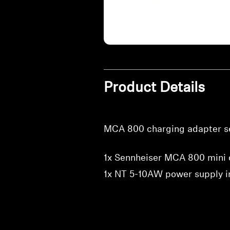
Product Details
MCA 800 charging adapter se
1x Sennheiser MCA 800 mini 
1x NT 5-10AW power supply i