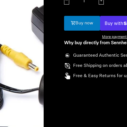
Decrease quantity
Increase quanti
Buy now
More payment 
Why buy directly from Sennhe
Guaranteed Authentic Se
Free Shipping on orders 
Free & Easy Returns for u