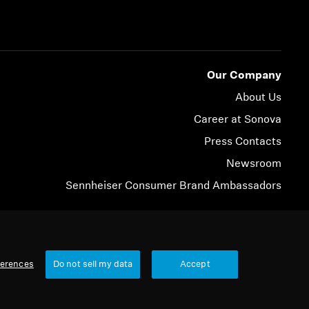
Our Company
About Us
Career at Sonova
Press Contacts
Newsroom
Sennheiser Consumer Brand Ambassadors
© 2026 Sonova Consumer Hearing GmbH
ferences
Do not sell my data
Accept