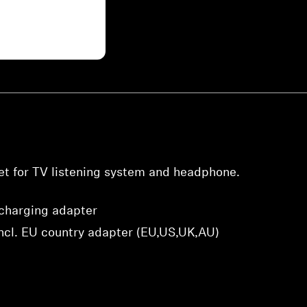
Login required
Log in to your account to add products to your wishlist and
view your previously saved items.
Login
t for TV listening system and headphone.
charging adapter
ncl. EU country adapter (EU,US,UK,AU)