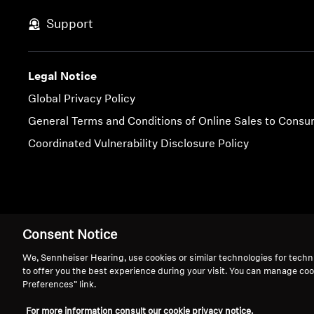
Support
Legal Notice
Global Privacy Policy
General Terms and Conditions of Online Sales to Cons
Coordinated Vulnerability Disclosure Policy
Imprint
Cookie Settings
Consent Notice
We, Sennheiser Hearing, use cookies or similar technologies for techn
to offer you the best experience during your visit. You can manage coo
Preferences” link.
We 
For more information consult our cookie privacy notice.