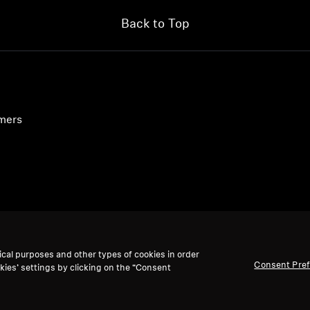
Back to Top
umers
ical purposes and other types of cookies in order
Consent Pre
kies’ settings by clicking on the “Consent
accept: