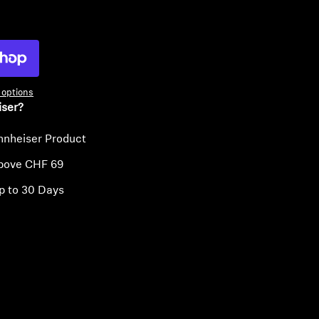
ty
options
iser?
nnheiser Product
above CHF 69
p to 30 Days