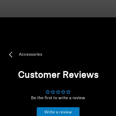
Headphone Parts & Accessories
Hearing
Hearing by Category
Accessories
TV Hearing Headphones
Hearing Resources
Customer Reviews
Genuine Hearing Parts & Accessories
Be the first to write a review
Soundbars
Write a review