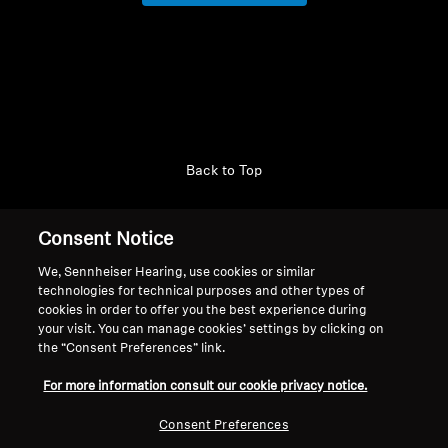
AMBEO Soundbars and Subs
Login required
Discover AMBEO
Log in to your account to add products to your
AMBEO Parts & Accessories
wishlist and view your previously saved items.
Login
Back to Top
Explore
Support
Consent Notice
About Us
We, Sennheiser Hearing, use cookies or similar
Legal Notice
technologies for technical purposes and other types of
Our Company
Innovations
cookies in order to offer you the best experience during
Global Privacy Policy
About Us
your visit. You can manage cookies’ settings by clicking on
General Terms and Conditions of
Career at Sonova
Sound Space
the “Consent Preferences” link.
Online Sales to Consumers
Press Contacts
For more information consult our cookie privacy notice.
Coordinated Vulnerability
Newsroom
Disclosure Policy
Sennheiser Consumer
Consent Preferences
Support
Brand Ambassadors