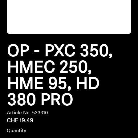
Headphone Parts & Accessories
Hearing
OP - PXC 350,
Hearing by Category
HMEC 250,
TV Hearing Headphones
HME 95, HD
Hearing Resources
380 PRO
Genuine Hearing Parts & Accessories
Article No. 523310
CHF 19.49
Soundbars
Quantity