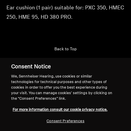
Ear cushion (1 pair) suitable for: PXC 350, HMEC
Professional
250, HME 95, HD 380 PRO.
Back to Top
Support
Consent Notice
We, Sennheiser Hearing, use cookies or similar
technologies for technical purposes and other types of
Legal Notice
Our Company
cookies in order to offer you the best experience during
Global Privacy Policy
About Us
your visit. You can manage cookies’ settings by clicking on
the “Consent Preferences” link.
General Terms and Conditions of
Career at Sonova
Online Sales to Consumers
Press Contacts
For more information consult our cookie privacy notice.
Coordinated Vulnerability
Newsroom
Disclosure Policy
Sennheiser Consumer
Consent Preferences
Brand Ambassadors