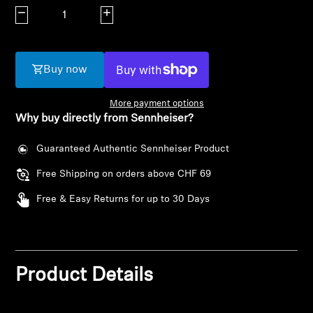
AMBEO Soundbars and Subs
Decrease quantity
Increase quantity
Discover AMBEO
Buy now
AMBEO Parts & Accessories
More payment options
Why buy directly from Sennheiser?
Explore
Guaranteed Authentic Sennheiser Product
About Us
Free Shipping on orders above CHF 69
Login required
Free & Easy Returns for up to 30 Days
Innovations
Log in to your account to add products to your
wishlist and view your previously saved items.
Sound Space
Login
Product Details
Support