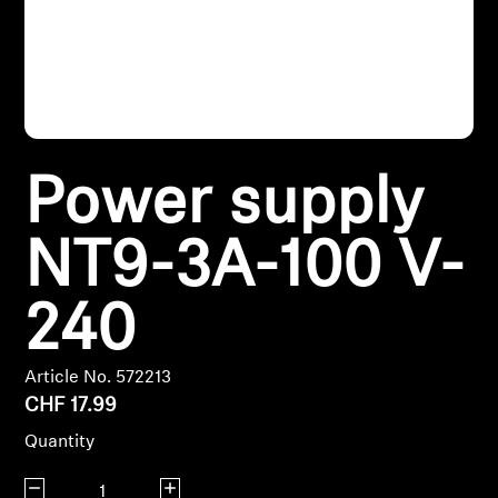
Headphone Parts & Accessories
Hearing
Power supply
Hearing by Category
TV Hearing Headphones
NT9-3A-100 V-
Hearing Resources
240
Genuine Hearing Parts & Accessories
Article No. 572213
CHF 17.99
Quantity
Soundbars
Decrease quantity
Increase quantity