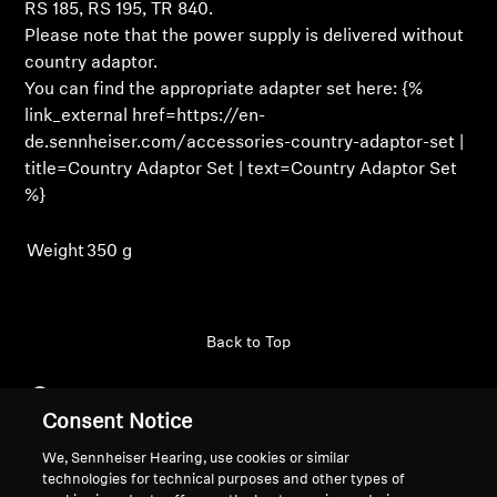
Login
RS 185, RS 195, TR 840.
Please note that the power supply is delivered without
Professional
country adaptor.
You can find the appropriate adapter set here: {%
link_external href=https://en-
de.sennheiser.com/accessories-country-adaptor-set |
title=Country Adaptor Set | text=Country Adaptor Set
%}
Weight
350 g
Back to Top
Support
Consent Notice
We, Sennheiser Hearing, use cookies or similar
Legal Notice
Our Company
technologies for technical purposes and other types of