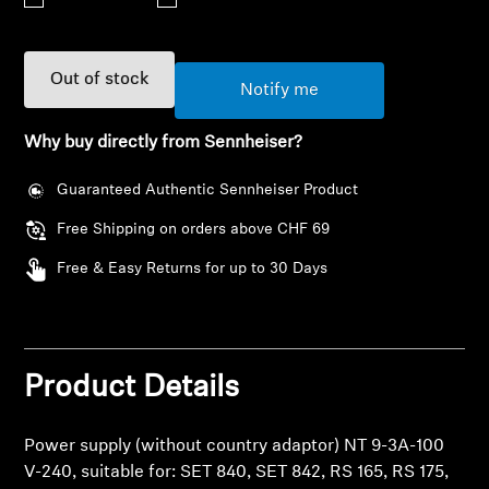
AMBEO Soundbars and Subs
Discover AMBEO
Out of stock
Notify me
AMBEO Parts & Accessories
Why buy directly from Sennheiser?
Guaranteed Authentic Sennheiser Product
Explore
Free Shipping on orders above CHF 69
About Us
Free & Easy Returns for up to 30 Days
Innovations
Sound Space
Product Details
Login required
Log in to your account to add products to your
Power supply (without country adaptor) NT 9-3A-100
wishlist and view your previously saved items.
Support
V-240, suitable for: SET 840, SET 842, RS 165, RS 175,