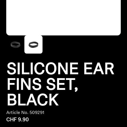
Headphone Parts & Accessories
Hearing
Hearing by Category
TV Hearing Headphones
SILICONE EAR
Hearing Resources
FINS SET,
Genuine Hearing Parts & Accessories
BLACK
Article No. 509291
Soundbars
CHF 9.90