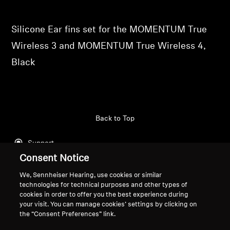
Professional
Silicone Ear fins set for the MOMENTUM True
Wireless 3 and MOMENTUM True Wireless 4,
Black
Back to Top
Support
Consent Notice
We, Sennheiser Hearing, use cookies or similar
Legal Notice
Our Company
technologies for technical purposes and other types of
cookies in order to offer you the best experience during
Global Privacy Policy
About Us
your visit. You can manage cookies’ settings by clicking on
General Terms and Conditions of
Career at Sonova
the “Consent Preferences” link.
Online Sales to Consumers
Press Contacts