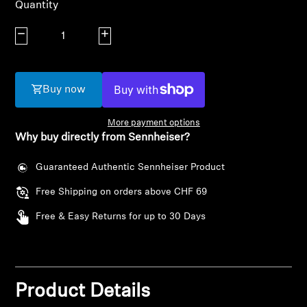
Quantity
AMBEO Soundbars and Subs
Decrease quantity
Increase quantity
Discover AMBEO
AMBEO Parts & Accessories
Buy now
More payment options
Explore
Why buy directly from Sennheiser?
About Us
Guaranteed Authentic Sennheiser Product
Free Shipping on orders above CHF 69
Innovations
Login required
Free & Easy Returns for up to 30 Days
Sound Space
Log in to your account to add products to your
wishlist and view your previously saved items.
Login
Product Details
Support