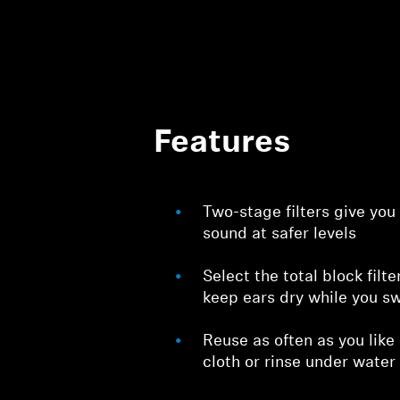
Features
Two-stage filters give you
sound at safer levels
Select the total block filte
keep ears dry while you s
Reuse as often as you like
cloth or rinse under water 