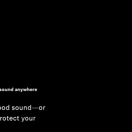
y sound anywhere
good sound—or
rotect your