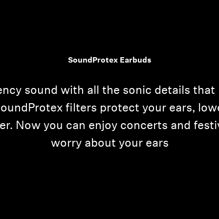
SoundProtex Earbuds
ncy sound with all the sonic details that
 SoundProtex filters protect your ears, lo
nger. Now you can enjoy concerts and fest
worry about your ears