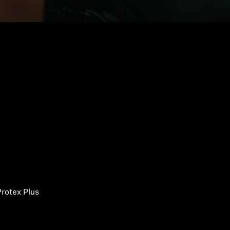
rotex Plus