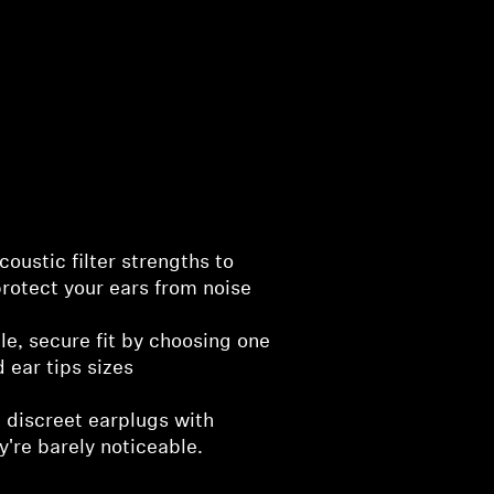
oustic filter strengths to
rotect your ears from noise
e, secure fit by choosing one
d ear tips sizes
 discreet earplugs with
y're barely noticeable.