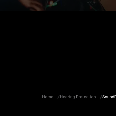
Home
Hearing Protection
SoundP