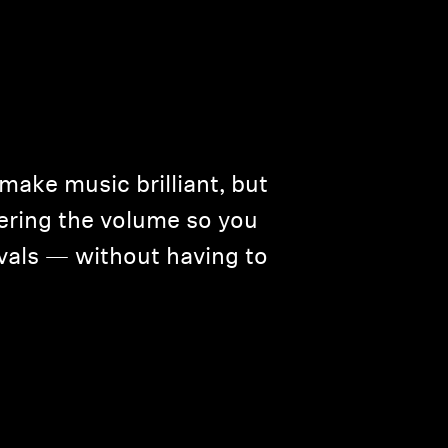
 make music brilliant, but
wering the volume so you
ivals — without having to