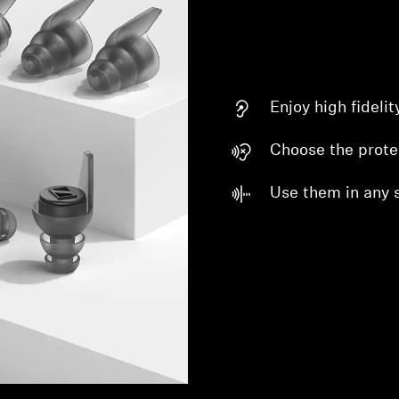
Enjoy high fideli
Choose the prote
Use them in any s
Login required
Log in to your account to add products to your wishlist and
view your previously saved items.
Login