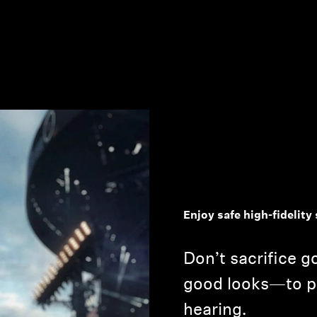
Enjoy safe high-fidelit
Don’t sacrifice 
good looks—to p
hearing.