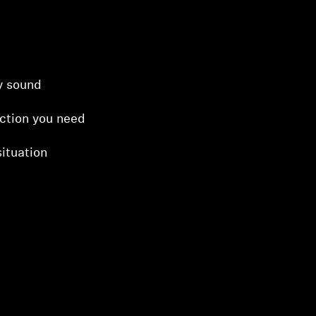
ty sound
ction you need
ituation