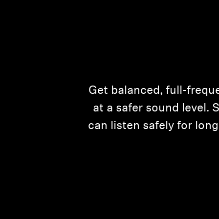
Get balanced, full-freque
at a safer sound level.
can listen safely for lo