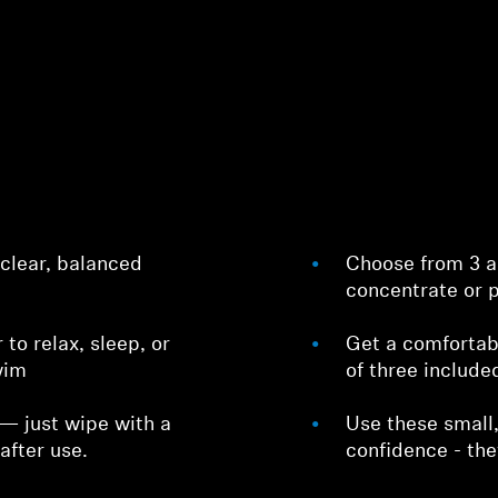
 clear, balanced
Choose from 3 ac
concentrate or p
r to relax, sleep, or
Get a comfortabl
wim
of three include
 — just wipe with a
Use these small,
after use.
confidence - the