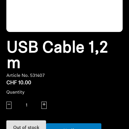
Headphone Parts & Accessories
Hearing
USB Cable 1,2
Hearing by Category
m
TV Hearing Headphones
Article No. 531407
Hearing Resources
CHF 10.00
Quantity
Genuine Hearing Parts & Accessories
Decrease quantity
Increase quantity
Soundbars
Out of stock