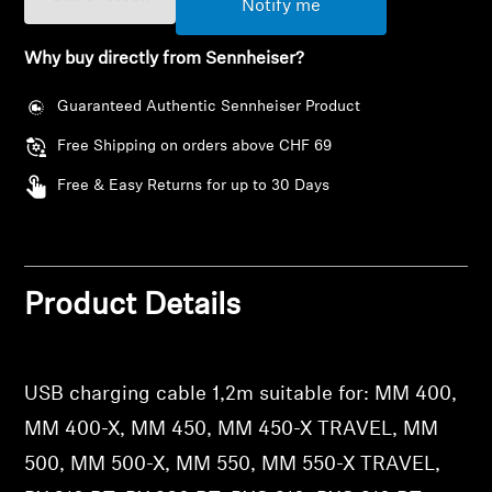
Notify me
AMBEO Soundbars and Subs
Why buy directly from Sennheiser?
Discover AMBEO
Guaranteed Authentic Sennheiser Product
AMBEO Parts & Accessories
Free Shipping on orders above CHF 69
Free & Easy Returns for up to 30 Days
Explore
About Us
Product Details
Innovations
Login required
Log in to your account to add products to your
Sound Space
USB charging cable 1,2m suitable for: MM 400,
wishlist and view your previously saved items.
MM 400-X, MM 450, MM 450-X TRAVEL, MM
Login
500, MM 500-X, MM 550, MM 550-X TRAVEL,
Support