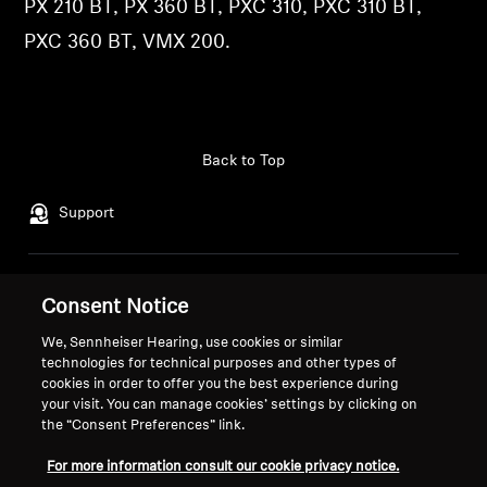
PX 210 BT, PX 360 BT, PXC 310, PXC 310 BT,
Professional
PXC 360 BT, VMX 200.
Back to Top
Support
Legal Notice
Our Company
Consent Notice
Global Privacy Policy
About Us
We, Sennheiser Hearing, use cookies or similar
General Terms and Conditions of
Career at Sonova
technologies for technical purposes and other types of
Online Sales to Consumers
Press Contacts
cookies in order to offer you the best experience during
Coordinated Vulnerability
Newsroom
your visit. You can manage cookies’ settings by clicking on
the “Consent Preferences” link.
Disclosure Policy
Sennheiser Consumer
Brand Ambassadors
For more information consult our cookie privacy notice.